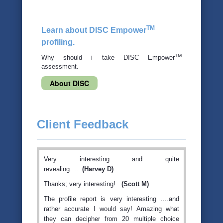
TM
Learn about DISC Empower
profiling.
TM
Why should i take DISC Empower
assessment.
About DISC
Client Feedback
Very interesting and quite
revealing….
(Harvey D)
Thanks; very interesting!
(Scott M)
The profile report is very interesting ….and
rather accurate I would say! Amazing what
they can decipher from 20 multiple choice