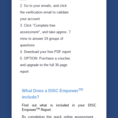
Downloads
2. Go to your emails, and click
the verification email to validate
Videos
your account
3. Click "Complete free
Training
assessment", and take approx. 7
Advisory
mins to answer 24 groups of
questions
4. Download your free PDF report
5. OPTION: Purchase a voucher,
and upgrade to the full 36 page
report
TM
What Does a DISC Empower
include?
Find out what is included in your DISC
TM
Empower
Report.
By completing this quick online assessment ,