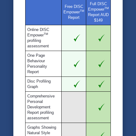
Full DISC
Free DISC
TM
Empower
TM
Empower
Report AUD
Report
$149
Online DISC
TM
Empower
profiling
assessment
One Page
Behaviour
Personality
Report
Disc Profiling
Graph
Comprehensive
Personal
Development
Report profiling
assessment
Graphs Showing
Natural Style