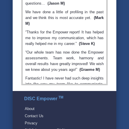
questions…
(Jason M)
We have done a little of profiling in the past
and we think this is most accurate yet.
(Mark
M)
“Thanks for the Empower report! It has helped
me to improve my communication, which has
really helped me in my career.”
(Steve K)
“Our whole team has now done the Empower
assessments. Team work, harmony and
overall results have greatly improved! We wish
we knew about you years ago!”
(Graeme M)
Fantastic! I have never had such deep insights
into the way my team like to communicate,
and why they behave in various situations like
they do. My coach taught me to treat each
TM
DISC Empower
person how THEY like to be treated, rather
than me just treating them how I like to be
About
treated. Our revenue is up, morale is up,
Contact Us
culture is way better, it's fun to come to work,
Privacy
and our revenue and profits are continuing to