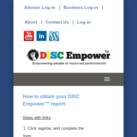
Advisor Log-in |
Business Log-in |
About |
Contact Us |
Log-in
Home
How to obtain your DISC
Empower™ report:
Free Assessment
About DISC
Steps with links
1. Click register, and complete the
History
form