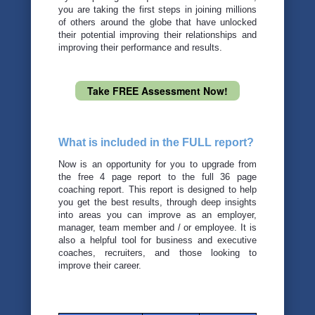
you are taking the first steps in joining millions
of others around the globe that have unlocked
their potential improving their relationships and
improving their performance and results.
Take FREE Assessment Now!
What is included in the FULL report?
Now is an opportunity for you to upgrade from
the free 4 page report to the full 36 page
coaching report. This report is designed to help
you get the best results, through deep insights
into areas you can improve as an employer,
manager, team member and / or employee. It is
also a helpful tool for business and executive
coaches, recruiters, and those looking to
improve their career.