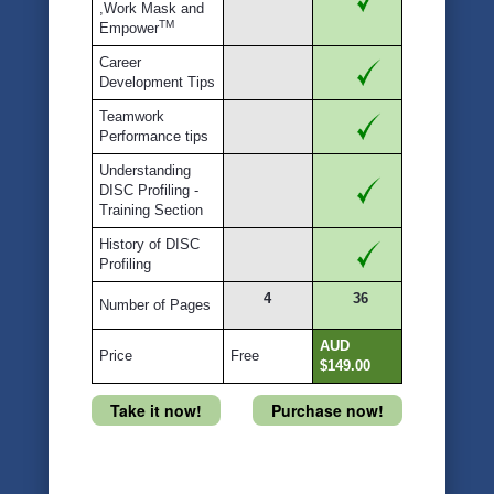
,Work Mask and
TM
Empower
Career
Development Tips
Teamwork
Performance tips
Understanding
DISC Profiling -
Training Section
History of DISC
Profiling
4
36
Number of Pages
AUD
Price
Free
$149.00
Take it now!
Purchase now!